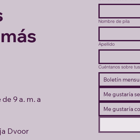
s
Nombre de pila
 más
Apellido
Cuéntanos sobre tus
Boletín mensu
Me gustaría se
de 9 a. m. a
Me gustaría c
ja Dvoor