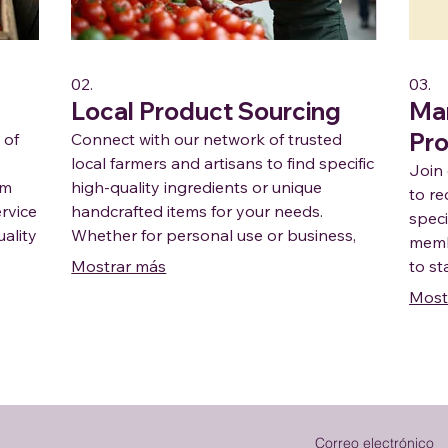
02.
03.
Local Product Sourcing
Ma
Pr
 of
Connect with our network of trusted
local farmers and artisans to find specific
Join
om
high-quality ingredients or unique
to re
ervice
handcrafted items for your needs.
speci
ality
Whether for personal use or business,
membe
local
we facilitate the discovery of the best
Mostrar más
to st
regional products available direct from
commu
Most
the source.
suppo
Correo electrónico