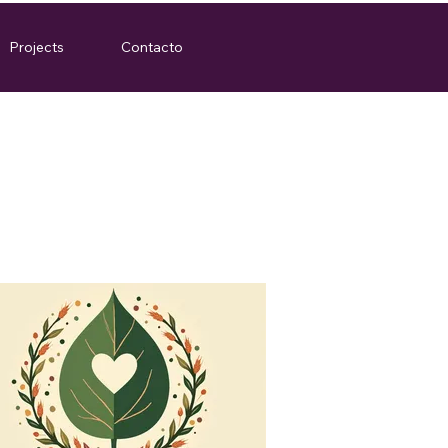
Projects
Contacto