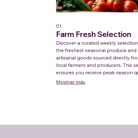
01.
Farm Fresh Selection
Discover a curated weekly selection
the freshest seasonal produce and
artisanal goods sourced directly fr
local farmers and producers. This s
ensures you receive peak-season qu
delivered conveniently, supporting 
Mostrar más
agriculture with every bite.