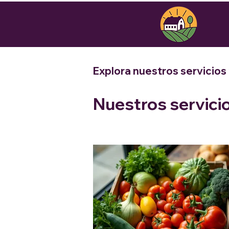
Explora nuestros servicios
Nuestros servici