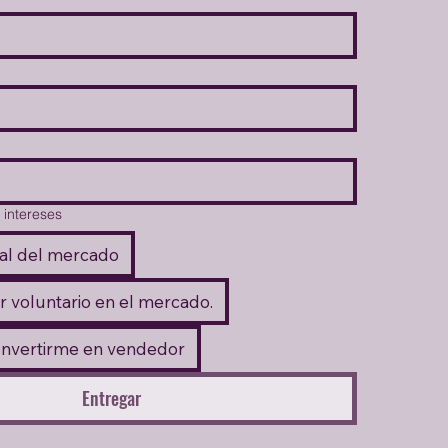
 intereses
al del mercado
r voluntario en el mercado.
onvertirme en vendedor
Entregar