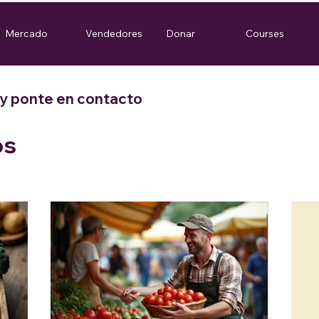
Mercado
Vendedores
Donar
Courses
 y ponte en contacto
os