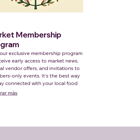
rket Membership
ogram
 our exclusive membership program
ceive early access to market news,
al vendor offers, and invitations to
rs-only events. It's the best way
ay connected with your local food
nity and enjoy the benefits of
rar más
rting regional producers.