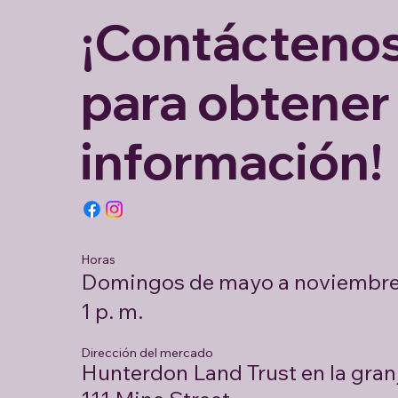
¡Contácteno
para obtener
información!
Horas
Domingos de mayo a noviembre 
1 p. m.
Dirección del mercado
Hunterdon Land Trust en la gran