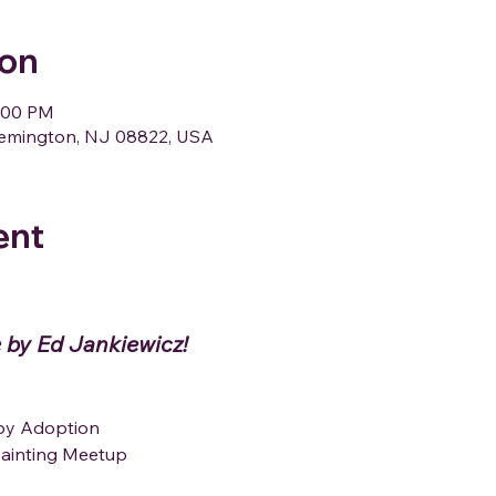
ion
1:00 PM
Flemington, NJ 08822, USA
ent
 by Ed Jankiewicz!
ppy Adoption
 Painting Meetup