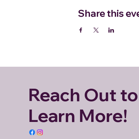
Share this ev
Reach Out to
Learn More!