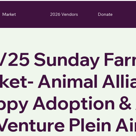
Market
2026 Vendors
Donate
/25 Sunday Fa
ket- Animal Alli
ppy Adoption & 
Venture Plein Ai