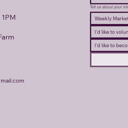
Tell us about your in
- 1PM
Weekly Market
I'd like to vol
 Farm
I'd like to be
mail.com