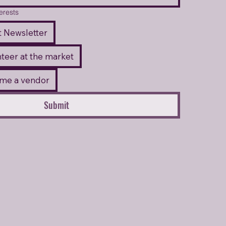
terests
 Newsletter
unteer at the market
come a vendor
Submit