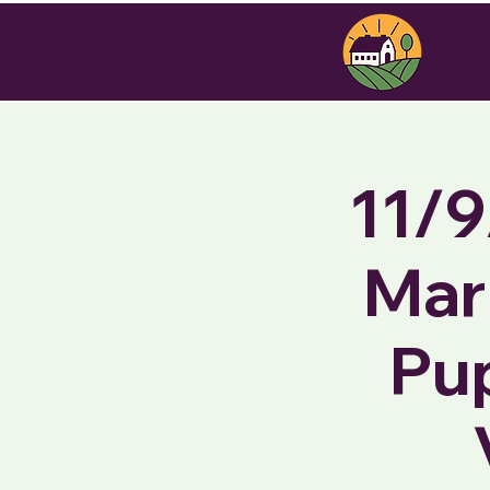
11/9
Mar
Pu