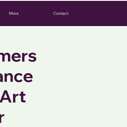
More
Contact
rmers
ance
Art
r