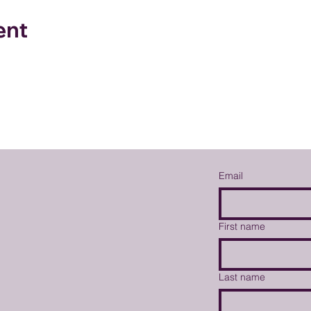
ent
Email
First name
Last name