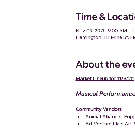
Time & Locat
Nov 09, 2025, 9:00 AM – 
Flemington, 111 Mine St, 
About the ev
Market Lineup for 11/9/25!
Musical Performance
Community Vendors
Animal Alliance - Pu
Art Venture Plein Air