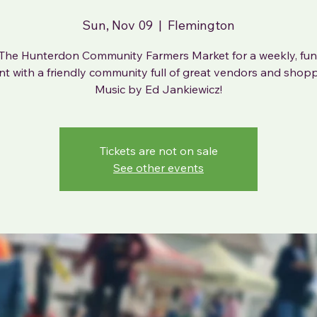
Sun, Nov 09
  |  
Flemington
The Hunterdon Community Farmers Market for a weekly, fun-
nt with a friendly community full of great vendors and shopp
Music by Ed Jankiewicz!
Tickets are not on sale
See other events