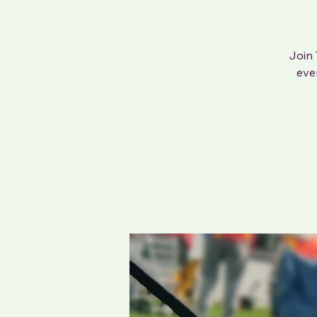
Join 
eve