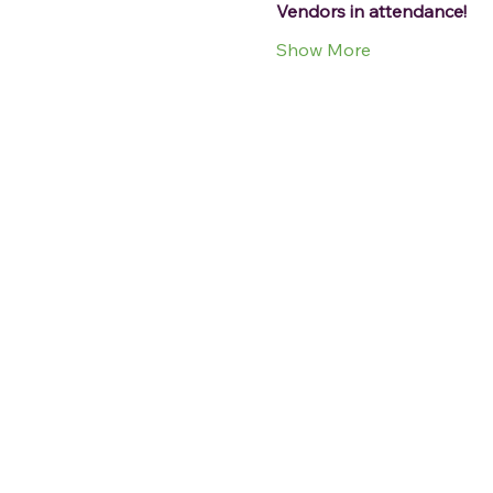
Vendors in attendance!
Show More