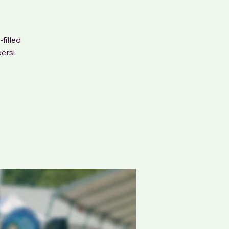
filled
ers!