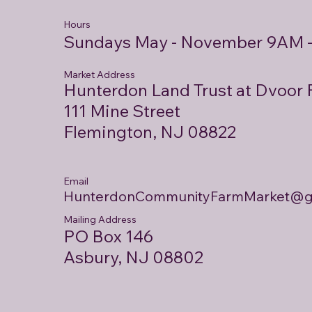
Hours
Sundays May - November 9AM 
Market Address
Hunterdon Land Trust at Dvoor
111 Mine Street
Flemington, NJ 08822
Email
HunterdonCommunityFarmMarket@g
Mailing Address
PO Box 146
Asbury, NJ 08802