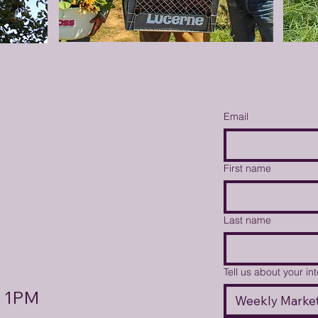
Email
First name
Last name
Tell us about your in
- 1PM
Weekly Market