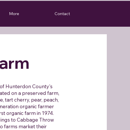
More
Contact
arm
s of Hunterdon County's
ated on a preserved farm,
e, tart cherry, pear, peach,
neration organic farmer
st organic farm in 1974.
dings to Cabbage Throw
o farms market their