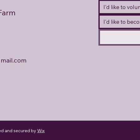
I'd like to vol
 Farm
I'd like to be
mail.com
ed and secured by
Wix