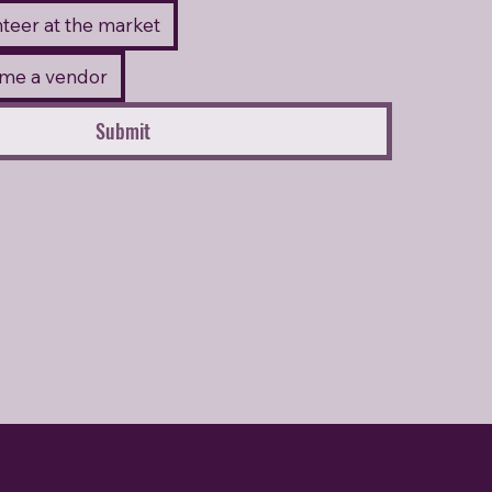
unteer at the market
come a vendor
Submit