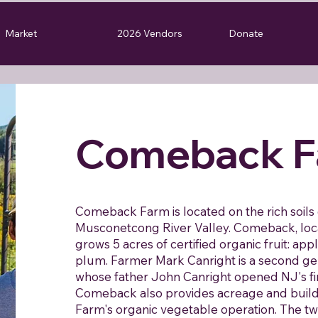
Market
2026 Vendors
Donate
Comeback F
Comeback Farm is located on the rich soil
Musconetcong River Valley. Comeback, loc
grows 5 acres of certified organic fruit: appl
plum. Farmer Mark Canright is a second ge
whose father John Canright opened NJ's fir
Comeback also provides acreage and buil
Farm's organic vegetable operation. The tw