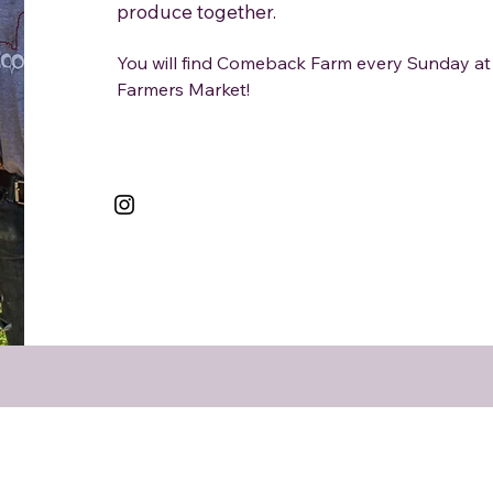
produce together.
You will find Comeback Farm every Sunday 
Farmers Market!