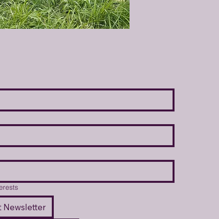
terests
 Newsletter