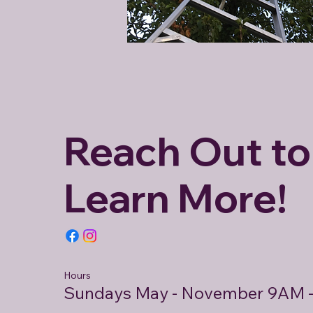
Reach Out to
Learn More!
Hours
Sundays May - November 9AM 