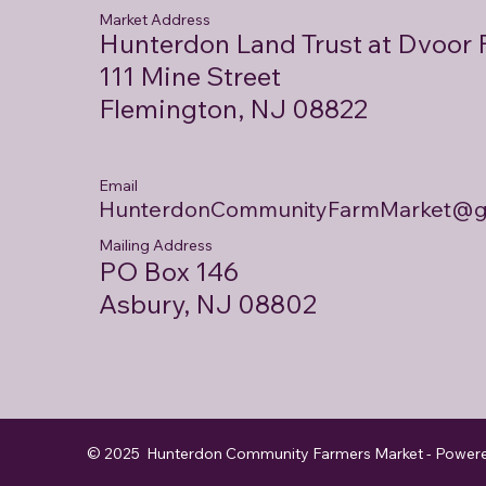
Market Address
Hunterdon Land Trust at Dvoor
111 Mine Street
Flemington, NJ 08822
Email
HunterdonCommunityFarmMarket@g
Mailing Address
PO Box 146
Asbury, NJ 08802
© 2025 Hunterdon Community Farmers Market - Power