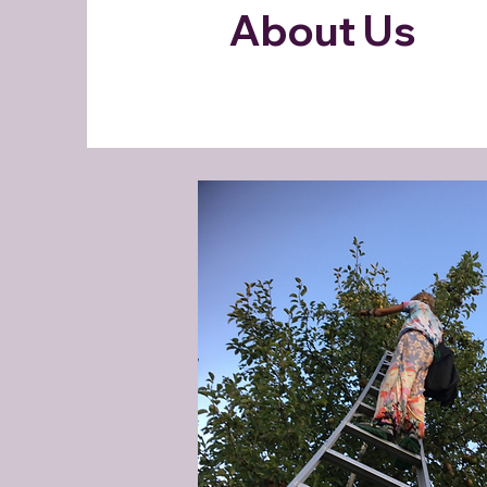
About Us