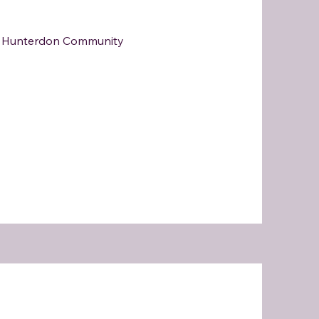
at Hunterdon Community