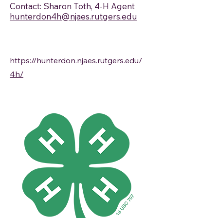
Contact: Sharon Toth, 4-H Agent
hunterdon4h@njaes.rutgers.edu
https://hunterdon.njaes.rutgers.edu/
4h/