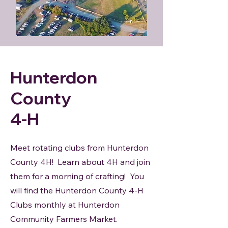
Hunterdon
County
4-H
Meet rotating clubs from Hunterdon
County 4H! Learn about 4H and join
them for a morning of crafting! You
will find the Hunterdon County 4-H
Clubs monthly at Hunterdon
Community Farmers Market.