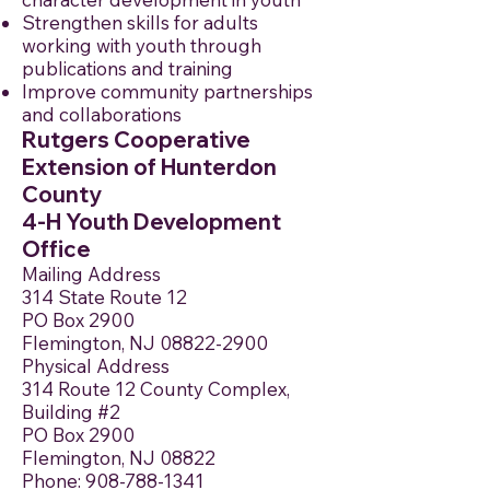
Strengthen skills for adults
working with youth through
publications and training
Improve community partnerships
and collaborations
Rutgers Cooperative
Extension of Hunterdon
County
4-H Youth Development
Office
Mailing Address
314 State Route 12
PO Box 2900
Flemington, NJ 08822-2900
Physical Address
314 Route 12 County Complex,
Building #2
PO Box 2900
Flemington, NJ 08822
Phone:
908-788-1341