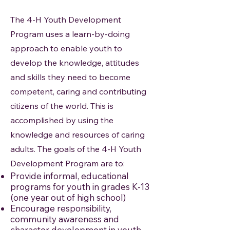
The 4-H Youth Development
Program uses a learn-by-doing
approach to enable youth to
develop the knowledge, attitudes
and skills they need to become
competent, caring and contributing
citizens of the world. This is
accomplished by using the
knowledge and resources of caring
adults. The goals of the 4-H Youth
Development Program are to:
Provide informal, educational
programs for youth in grades K-13
(one year out of high school)
Encourage responsibility,
community awareness and
character development in youth