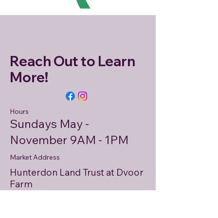
Reach Out to Learn
More!
Hours
Sundays May -
November 9AM - 1PM
Market Address
Hunterdon Land Trust at Dvoor
Farm
111 Mine Street
Flemington, NJ 08822