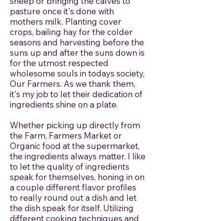
sheep or bringing the calves to
pasture once it's done with
mothers milk. Planting cover
crops, bailing hay for the colder
seasons and harvesting before the
suns up and after the suns down is
for the utmost respected
wholesome souls in todays society,
Our Farmers. As we thank them,
it's my job to let their dedication of
ingredients shine on a plate.
Whether picking up directly from
the Farm, Farmers Market or
Organic food at the supermarket,
the ingredients always matter. I like
to let the quality of ingredients
speak for themselves, honing in on
a couple different flavor profiles
to really round out a dish and let
the dish speak for itself. Utilizing
different cooking techniques and