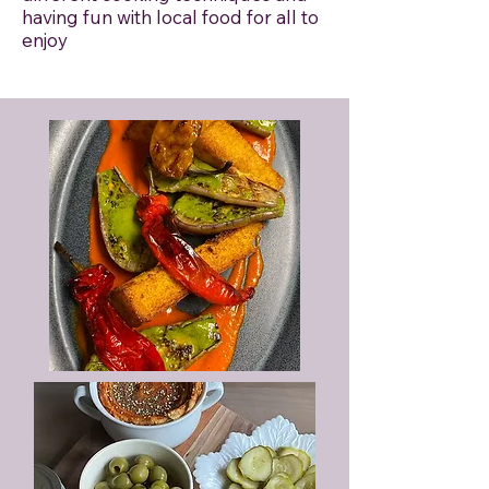
having fun with local food for all to
enjoy