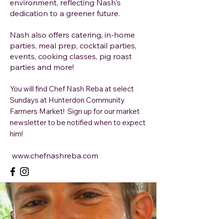
environment, reflecting Nash's
dedication to a greener future.
Nash also offers catering, in-home
parties, meal prep, cocktail parties,
events, cooking classes, pig roast
parties and more!
You will find Chef Nash Reba at select
Sundays at Hunterdon Community
Farmers Market! Sign up for our market
newsletter to be notified when to expect
him!
www.chefnashreba.com