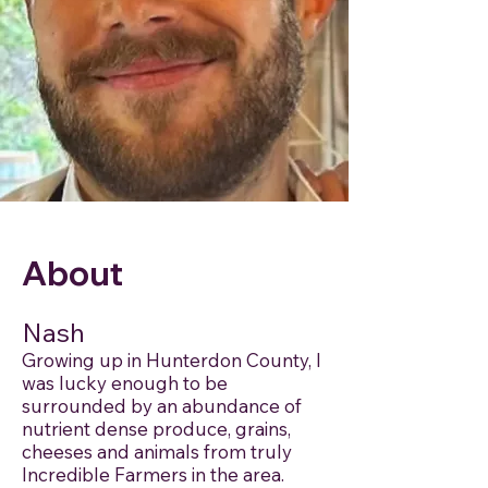
About
Nash
Growing up in Hunterdon County, I
was lucky enough to be
surrounded by an abundance of
nutrient dense produce, grains,
cheeses and animals from truly
Incredible Farmers in the area.