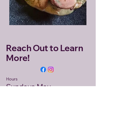
Reach Out to Learn
More!
Hours
Sundays May -
November 9AM - 1PM
Market Address
Hunterdon Land Trust at Dvoor
Farm
111 Mine Street