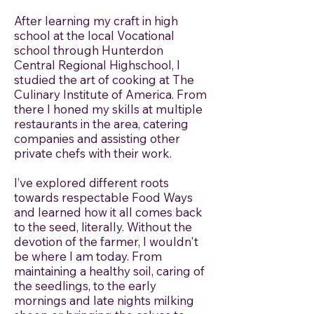
After learning my craft in high
school at the local Vocational
school through Hunterdon
Central Regional Highschool, I
studied the art of cooking at The
Culinary Institute of America. From
there I honed my skills at multiple
restaurants in the area, catering
companies and assisting other
private chefs with their work.
I’ve explored different roots
towards respectable Food Ways
and learned how it all comes back
to the seed, literally. Without the
devotion of the farmer, I wouldn't
be where I am today. From
maintaining a healthy soil, caring of
the seedlings, to the early
mornings and late nights milking