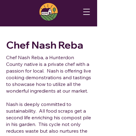
Chef Nash Reba
Chef Nash Reba, a Hunterdon
County native is a private chef with a
passion for local. Nash is offering live
cooking demonstrations and tastings
to showcase how to utilize all the
wonderful ingredients at our market.
Nash is deeply committed to
sustainability. All food scraps get a
second life enriching his compost pile
in his garden. This cycle not only
reduces waste but also nurtures the