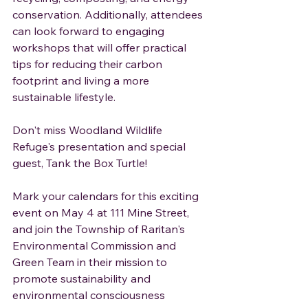
conservation. Additionally, attendees 
can look forward to engaging 
workshops that will offer practical 
tips for reducing their carbon 
footprint and living a more 
sustainable lifestyle.
Don't miss Woodland Wildlife 
Refuge's presentation and special 
guest, Tank the Box Turtle!
Mark your calendars for this exciting 
event on May 4 at 111 Mine Street, 
and join the Township of Raritan's 
Environmental Commission and 
Green Team in their mission to 
promote sustainability and 
environmental consciousness 