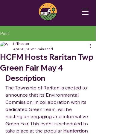
Post
tiffheater
Apr 28, 2025
1 min read
HCFM Hosts Raritan Twp
Green Fair May 4
Description
The Township of Raritan is excited to 
announce that its Environmental 
Commission, in collaboration with its 
dedicated Green Team, will be 
hosting an engaging and informative 
Green Fair. This event is scheduled to 
take place at the popular 
Hunterdon 