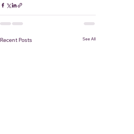
See All
Recent Posts