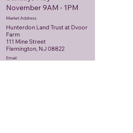
November 9AM - 1PM
Market Address
Hunterdon Land Trust at Dvoor
Farm
111 Mine Street
Flemington, NJ 08822
Email
HunterdonCommunityFarmMarket
@gmail.com
Mailing Address
PO Box 146
Asbury, NJ 08802
Email
First name