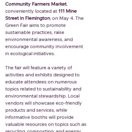
Community Farmers Market
, 
conveniently located at 
111 Mine 
Street in Flemington
, on May 4. The 
Green Fair aims to promote 
sustainable practices, raise 
environmental awareness, and 
encourage community involvement 
in ecological initiatives.
The fair will feature a variety of 
activities and exhibits designed to 
educate attendees on numerous 
topics related to sustainability and 
environmental stewardship. Local 
vendors will showcase eco-friendly 
products and services, while 
informative booths will provide 
valuable resources on topics such as 
recycling, composting, and energy 