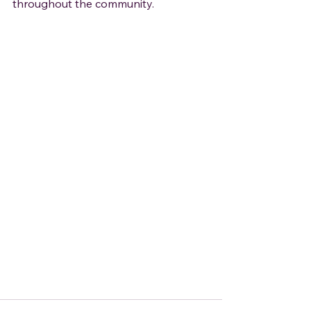
throughout the community.