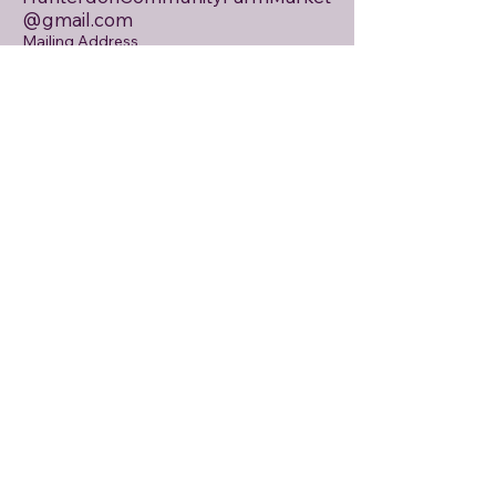
@gmail.com
Mailing Address
PO Box 146
Asbury, NJ 08802
Email
First name
Last name
Tell us about your interests
Weekly Market Newsletter