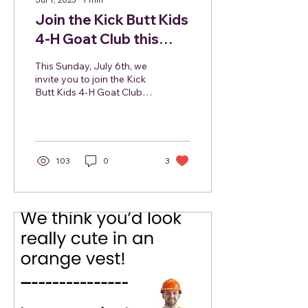
Join the Kick Butt Kids
4-H Goat Club this
Sunday July 6, 2025
This Sunday, July 6th, we
invite you to join the Kick
Butt Kids 4-H Goat Club at
the Hunterdon
Community Farmers
Market, and you might...
103
0
3