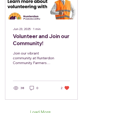
Jun 23, 2025
∙
1
min
Volunteer and Join our
Community!
Join our vibrant
community at Hunterdon
Community Farmers
Market and make a
difference! We are
currently seeking
enthusiastic volunteers...
38
0
2
Load More