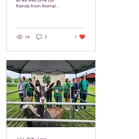
as we welcome our
friends from Animal
Alliance back to the
market. Animal Alliance
will be bringing the
cutest,...
34
2
1
Jul 1, 2025
∙
1
min