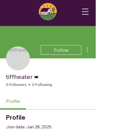
More actions
Follow
Admin
tiffheater
0 Followers
0 Following
Profile
Profile
Join date: Jan 28, 2025