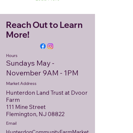
Reach Out to Learn
More!
Hours
Sundays May -
November 9AM - 1PM
Market Address
Hunterdon Land Trust at Dvoor
Farm
111 Mine Street
Flemington, NJ 08822
Email
HunterdonCommunityFarmMarket