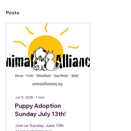
Posts
Jul 9, 2025
∙
1
min
Puppy Adoption
Sunday July 13th!
Join us Sunday June 13th