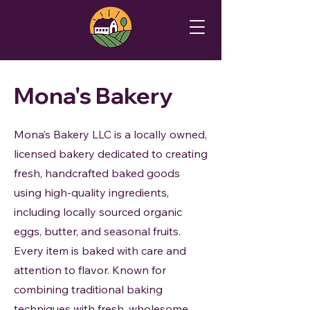
Mona's Bakery
Mona’s Bakery LLC is a locally owned,
licensed bakery dedicated to creating
fresh, handcrafted baked goods
using high-quality ingredients,
including locally sourced organic
eggs, butter, and seasonal fruits.
Every item is baked with care and
attention to flavor. Known for
combining traditional baking
techniques with fresh, wholesome