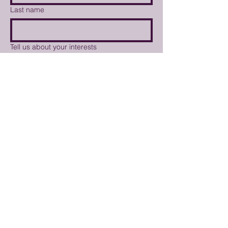
Last name
Tell us about your interests
Weekly Market Newsletter
I'd like to volunteer at the
market
I'd like to become a vendor
Submit