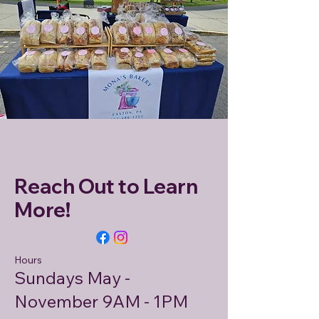
Reach Out to Learn
More!
Hours
Sundays May -
November 9AM - 1PM