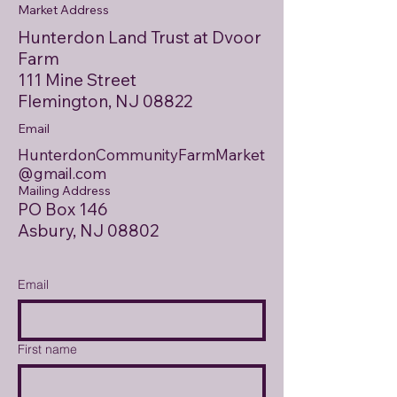
Market Address
Hunterdon Land Trust at Dvoor
Farm
111 Mine Street
Flemington, NJ 08822
Email
HunterdonCommunityFarmMarket
@gmail.com
Mailing Address
PO Box 146
Asbury, NJ 08802
Email
First name