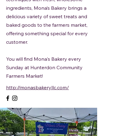
ingredients, Mona’s Bakery brings a
delicious variety of sweet treats and
baked goods to the farmers market,
offering something special for every
customer.
You will find Mona's Bakery every
Sunday at Hunterdon Community
Farmers Market!
http://monasbakeryllc.com/