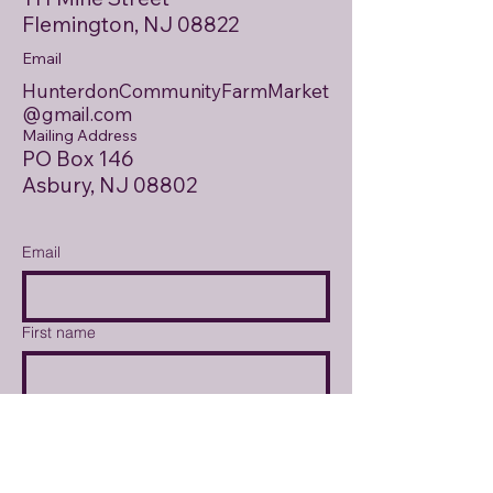
Flemington, NJ 08822
Email
HunterdonCommunityFarmMarket
@gmail.com
Mailing Address
PO Box 146
Asbury, NJ 08802
Email
First name
Last name