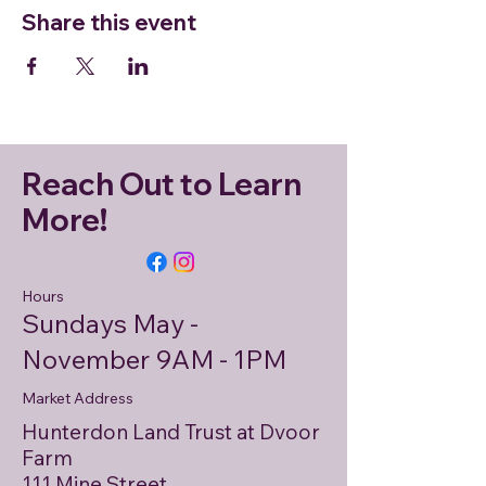
Share this event
Reach Out to Learn
More!
Hours
Sundays May -
November 9AM - 1PM
Market Address
Hunterdon Land Trust at Dvoor
Farm
111 Mine Street