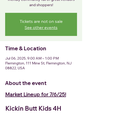
Tickets are not on sale
See other events
Time & Location
Jul 06, 2025, 9:00 AM – 1:00 PM
Flemington, 111 Mine St, Flemington, NJ
08822, USA
About the event
Market Lineup for 7/6/25!
Kickin Butt Kids 4H 