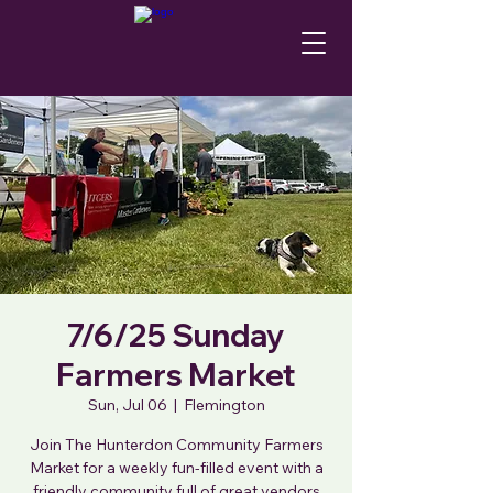
7/6/25 Sunday
Farmers Market
Sun, Jul 06
  |  
Flemington
Join The Hunterdon Community Farmers
Market for a weekly fun-filled event with a
friendly community full of great vendors