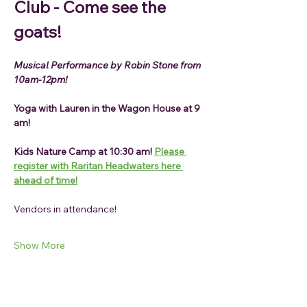
Club - Come see the 
goats!
Musical Performance by Robin Stone from 
10am-12pm!
Yoga with Lauren in the Wagon House at 9 
am!
Kids Nature Camp at 10:30 am! 
Please 
register with Raritan Headwaters here 
ahead of time!
Vendors in attendance!
Show More