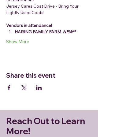
Jersey Cares Coat Drive - Bring Your 
Lightly Used Coats!
Vendors in attendance!
HARING FAMILY FARM 
 NEW
**
Show More
Share this event
Reach Out to Learn
More!