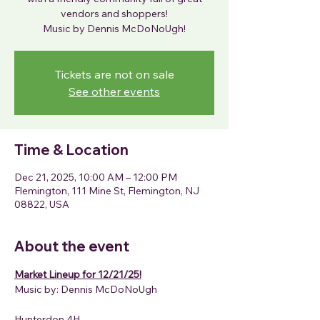
vendors and shoppers!
Tickets are not on sale
See other events
Time & Location
Dec 21, 2025, 10:00 AM – 12:00 PM
Flemington, 111 Mine St, Flemington, NJ
08822, USA
About the event
Market Lineup for 12/21/25!
Music by: Dennis McDoNoUgh
Hunterdon 4H