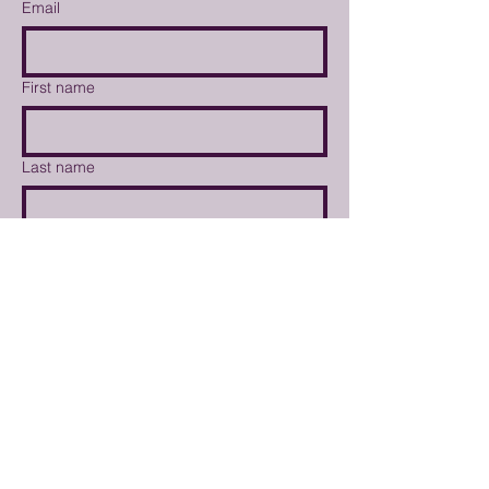
Email
First name
Last name
Tell us about your interests
Weekly Market Newsletter
I'd like to volunteer at the
market
I'd like to become a vendor
Submit