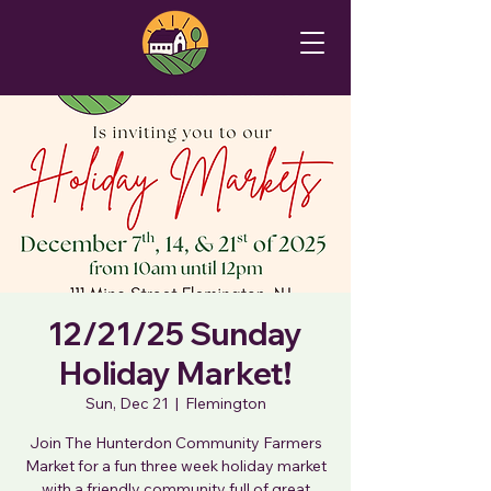
12/21/25 Sunday
Holiday Market!
Sun, Dec 21
  |  
Flemington
Join The Hunterdon Community Farmers
Market for a fun three week holiday market
with a friendly community full of great